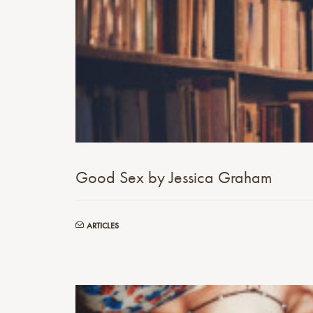
Good Sex by Jessica Graham
ARTICLES