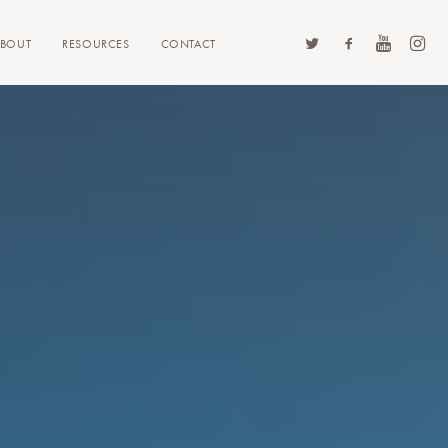
ABOUT
RESOURCES
CONTACT