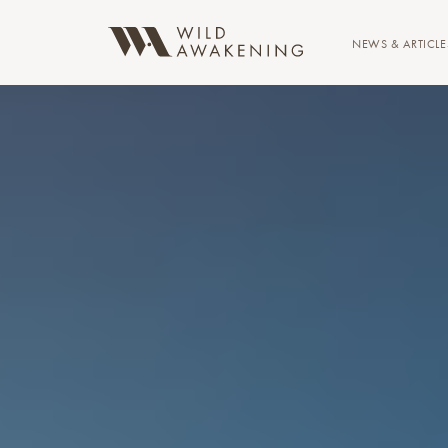
NEWS & ARTICLE