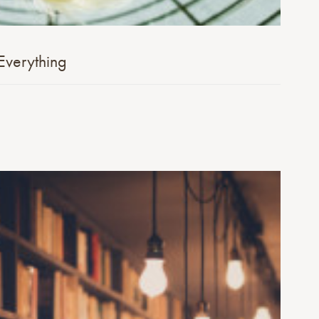
Everything