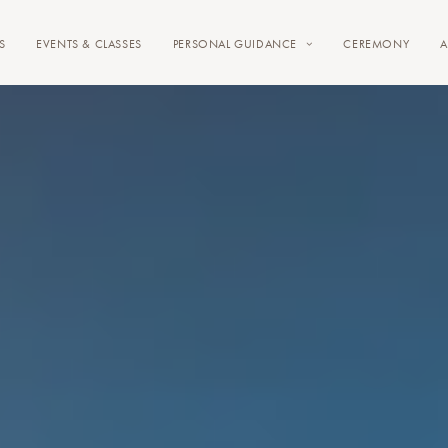
S
EVENTS & CLASSES
PERSONAL GUIDANCE
CEREMONY