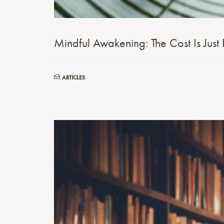
Mindful Awakening: The Cost Is Just 
ARTICLES