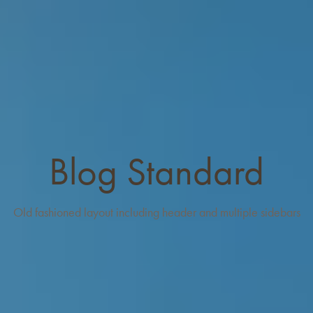
Blog Standard
Old fashioned layout including header and multiple sidebars