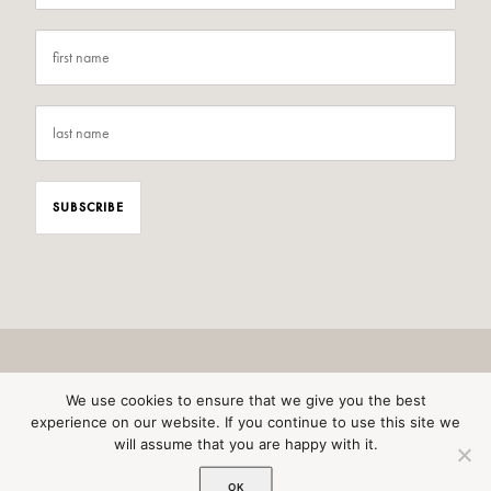
We use cookies to ensure that we give you the best
experience on our website. If you continue to use this site we
will assume that you are happy with it.
© 2026 Wild Awakening All rights reserved
OK