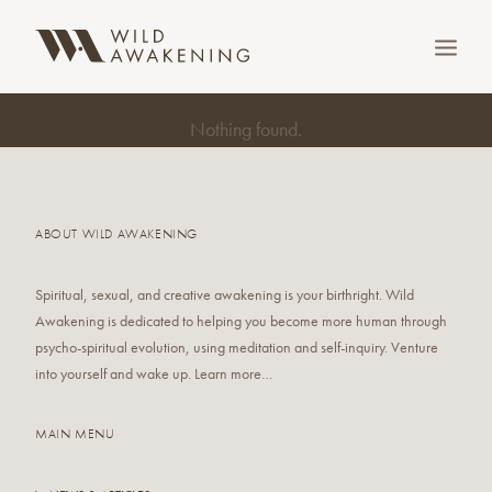
Nothing found.
ABOUT WILD AWAKENING
Spiritual, sexual, and creative awakening is your birthright. Wild
Awakening is dedicated to helping you become more human through
psycho-spiritual evolution, using meditation and self-inquiry. Venture
SEARCH
into yourself and wake up. Learn more…
MAIN MENU