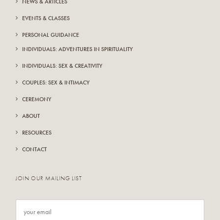
NEWS & ARTICLES
EVENTS & CLASSES
PERSONAL GUIDANCE
INDIVIDUALS: ADVENTURES IN SPIRITUALITY
INDIVIDUALS: SEX & CREATIVITY
COUPLES: SEX & INTIMACY
CEREMONY
ABOUT
RESOURCES
CONTACT
JOIN OUR MAILING LIST