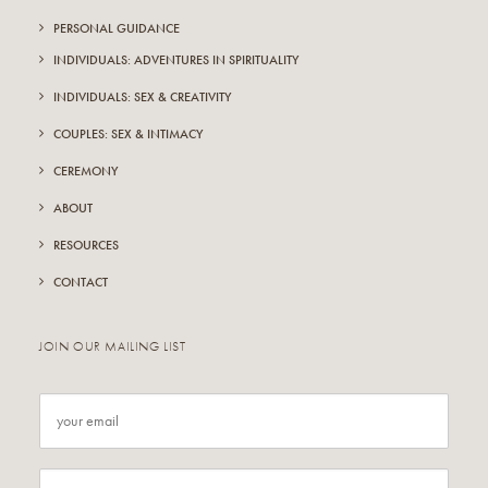
PERSONAL GUIDANCE
INDIVIDUALS: ADVENTURES IN SPIRITUALITY
INDIVIDUALS: SEX & CREATIVITY
COUPLES: SEX & INTIMACY
CEREMONY
ABOUT
RESOURCES
CONTACT
JOIN OUR MAILING LIST