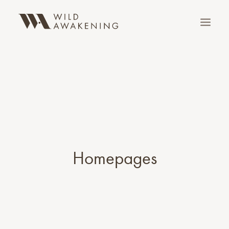
Homepages
SEARCH