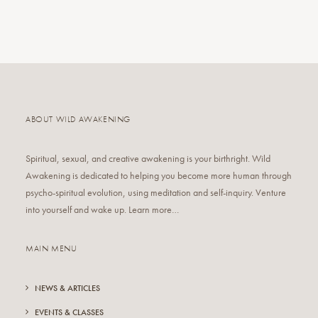
ABOUT WILD AWAKENING
Spiritual, sexual, and creative awakening is your birthright. Wild
Awakening is dedicated to helping you become more human through
psycho-spiritual evolution, using meditation and self-inquiry. Venture
into yourself and wake up. Learn more…
MAIN MENU
NEWS & ARTICLES
EVENTS & CLASSES