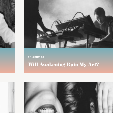
ARTICLES
Will Awakening Ruin My Art?