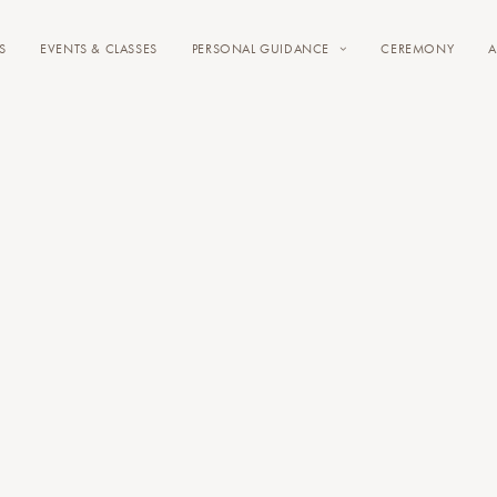
S
EVENTS & CLASSES
PERSONAL GUIDANCE
CEREMONY