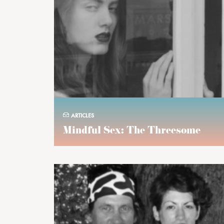
ARTICLES
Mindful Sex: The Threesome