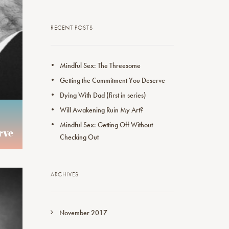
RECENT POSTS
Mindful Sex: The Threesome
Getting the Commitment You Deserve
Dying With Dad (first in series)
Will Awakening Ruin My Art?
Mindful Sex: Getting Off Without
rve
Checking Out
ARCHIVES
November 2017