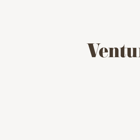
Ventu