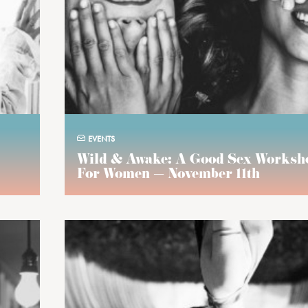
EVENTS
Wild & Awake: A Good Sex Worksh
For Women — November 11th