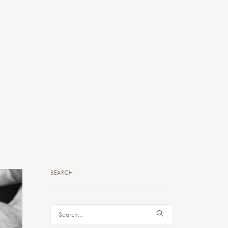
SEARCH