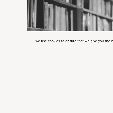
We use cookies to ensure that we give you the be
ARTICLES
Good Sex By Jessica Graham
ABOUT WILD AWAKENING