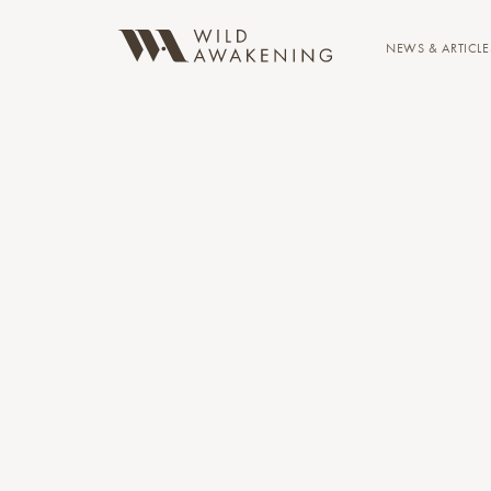
NEWS & ARTICLE