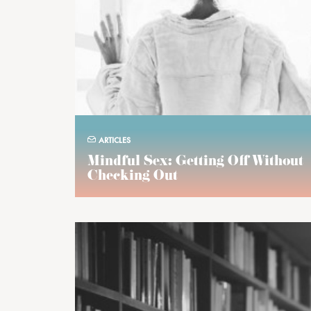
ARTICLES
Mindful Sex: Getting Off Without
Checking Out