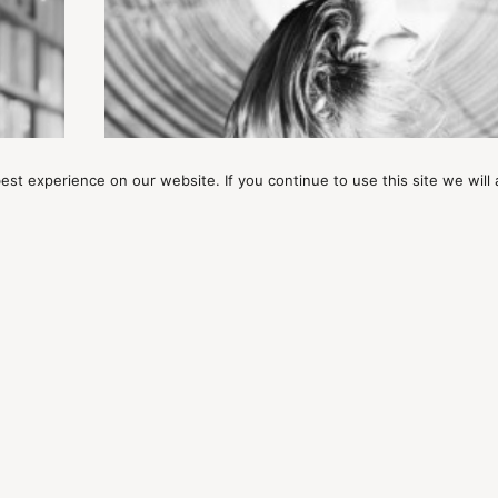
st experience on our website. If you continue to use this site we will 
ARTICLES
Mindful Awakening: The Cost Is Ju
Everything
MAIN MENU
J