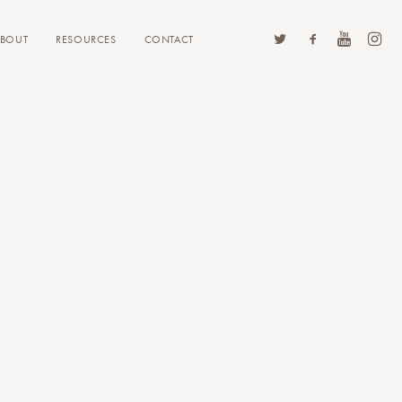
ABOUT
RESOURCES
CONTACT