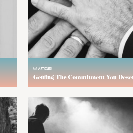
ARTICLES
Getting The Commitment You Dese