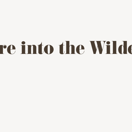
re into the Wild