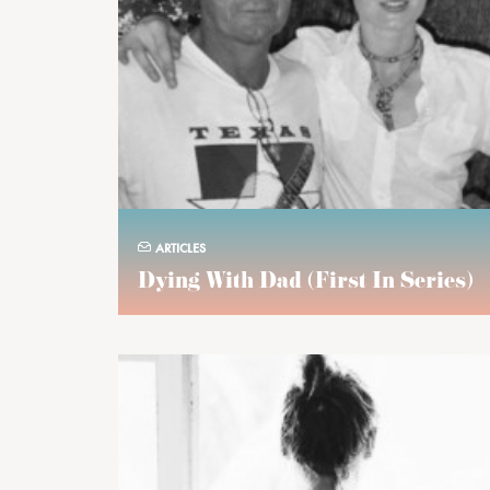
ARTICLES
Dying With Dad (first In Series)