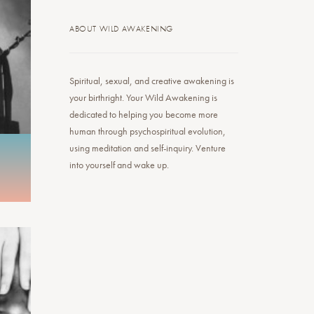
ABOUT WILD AWAKENING
Spiritual, sexual, and creative awakening is
your birthright. Your Wild Awakening is
dedicated to helping you become more
human through psychospiritual evolution,
using meditation and self-inquiry. Venture
into yourself and wake up.