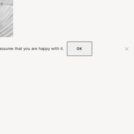
assume that you are happy with it.
OK
st
OIN OUR MAILING LIST