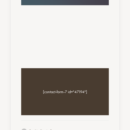
[contact-form-7 id="47194"]
Nothing found.