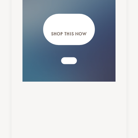
SHOP THIS NOW