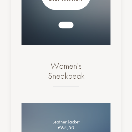
Women's
Sneakpeak
Leather Jacket
€65,50