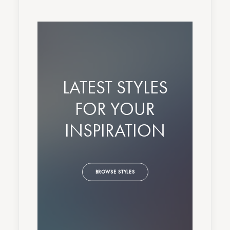
LATEST STYLES
FOR YOUR
INSPIRATION
BROWSE STYLES