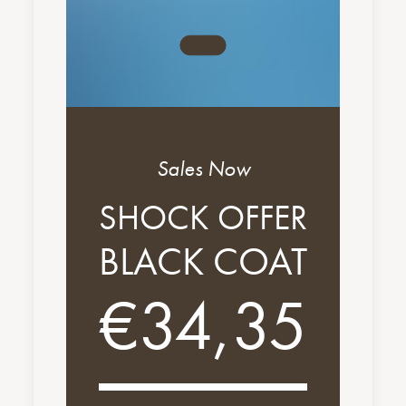
Sales Now
SHOCK OFFER
BLACK COAT
€34,35