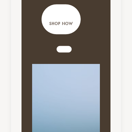
SHOP NOW