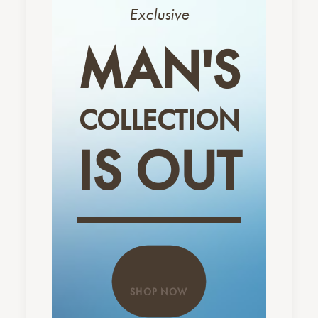
Exclusive
MAN'S
COLLECTION
IS OUT
SHOP NOW