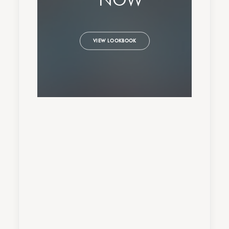
VIEW LOOKBOOK