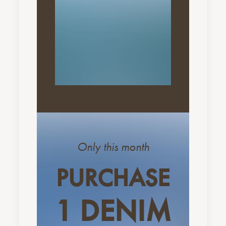
Only this month
PURCHASE
1 DENIM