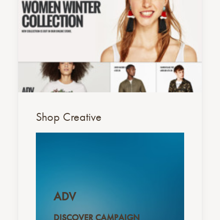
Shop Creative
ADV
DISCOVER CAMPAIGN