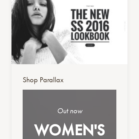
Shop Parallax
Out now
WOMEN'S