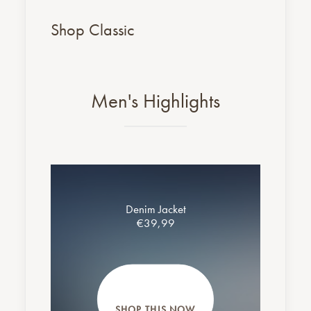
Shop Classic
Men's Highlights
Denim Jacket
€39,99
SHOP THIS NOW