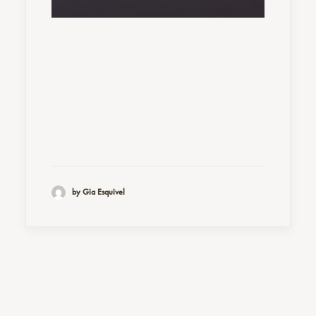
by Gia Esquivel
Nothing found.