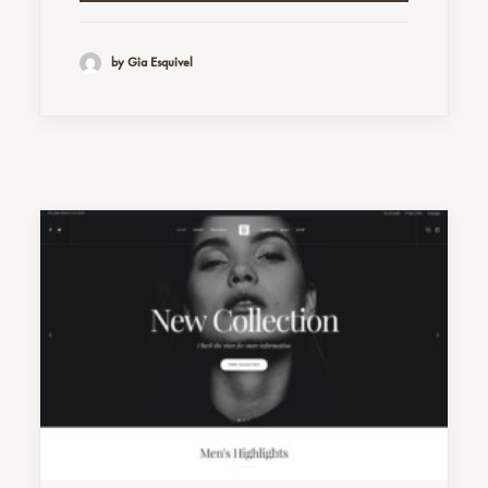
by Gia Esquivel