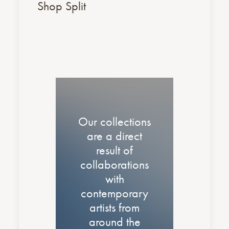
Shop Split
Our collections
are a direct
result of
collaborations
with
contemporary
artists from
around the