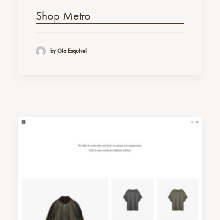
Shop Metro
by Gia Esquivel