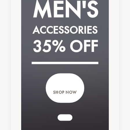
MEN'S
ACCESSORIES
Nothing found.
35% OFF
SHOP NOW