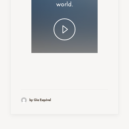
world.
by Gia Esquivel