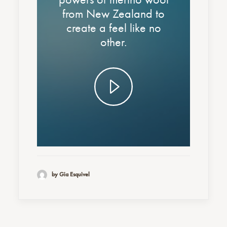
from New Zealand to
create a feel like no
other.
by Gia Esquivel