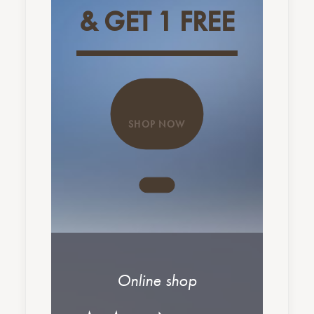
& GET 1 FREE
SHOP NOW
Online shop