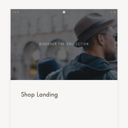
Shop Landing