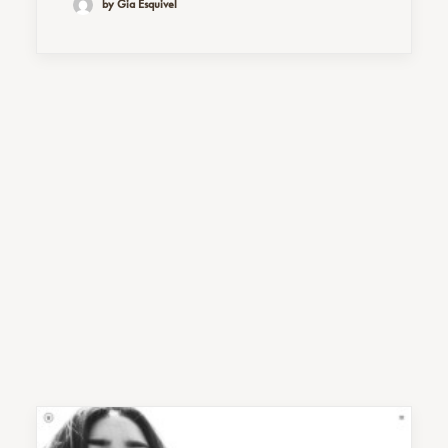
by Gia Esquivel