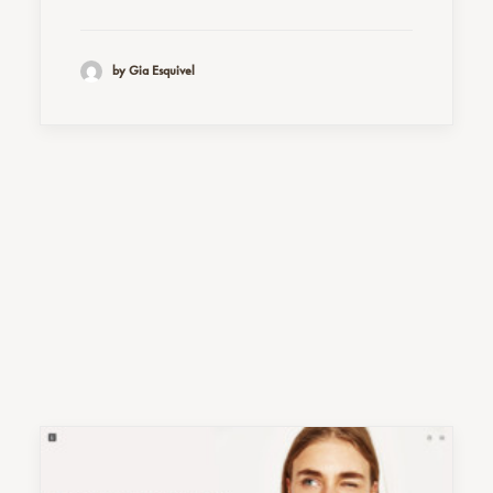
by Gia Esquivel