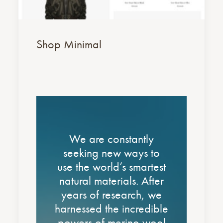
Shop Minimal
Nothing found.
Nothing found.
We are constantly
seeking new ways to
use the world’s smartest
natural materials. After
years of research, we
harnessed the incredible
powers of merino wool