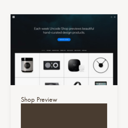
Shop Preview