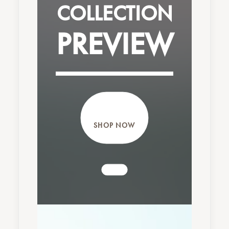
COLLECTION
PREVIEW
SHOP NOW