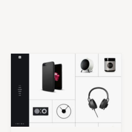
Nothing found.
Nothing found.