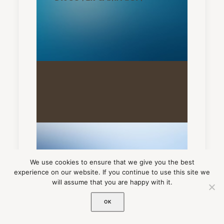
We use cookies to ensure that we give you the best
experience on our website. If you continue to use this site we
will assume that you are happy with it.
ADD-ONS
OK
ACCESSORIES COLLECTION