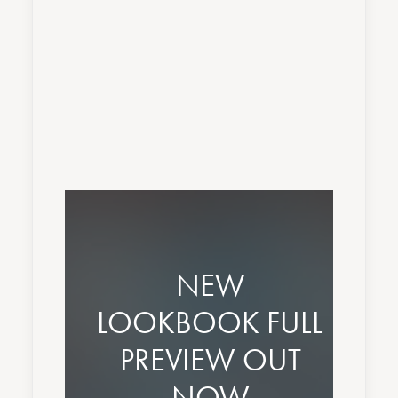
Nothing found.
NEW
LOOKBOOK FULL
PREVIEW OUT
NOW